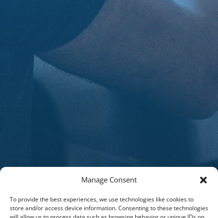
Manage Consent
To provide the best experiences, we use technologies like cookies to
store and/or access device information. Consenting to these technologies
will allow us to process data such as browsing behavior or unique IDs on