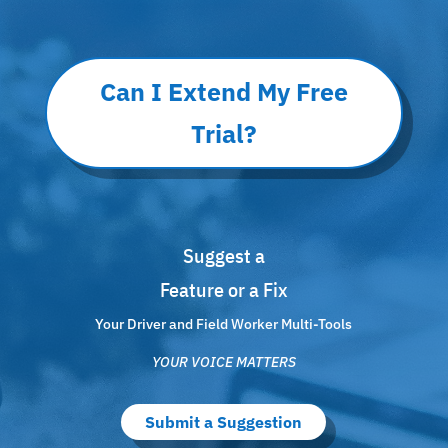
Can I Extend My Free
Trial?
Suggest a
Feature or a Fix
Your Driver and Field Worker Multi-Tools
YOUR VOICE MATTERS
Submit a Suggestion