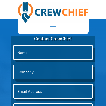
Contact CrewChief