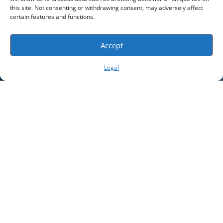
this site. Not consenting or withdrawing consent, may adversely affect
certain features and functions.
Accept
Legal
App Features
Real-Time Location
View the last known location on the map in
relation to other tracked assets.