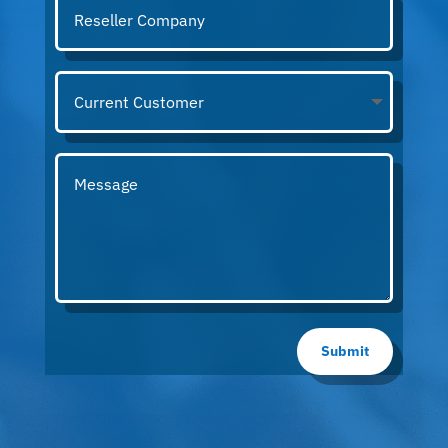
Submit