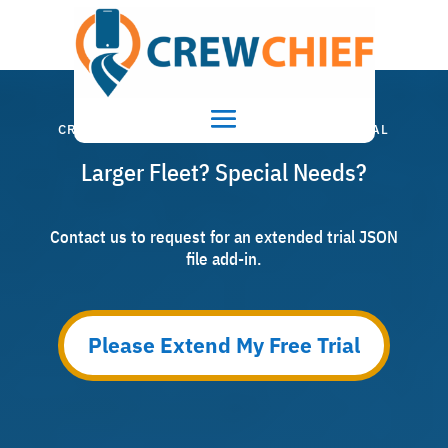
CRITICAL WEATHER SERVICE EXTENDED TRIAL
Larger Fleet? Special Needs?
Contact us to request for an extended trial JSON
file add-in.
Please Extend My Free Trial