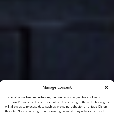
Manage Consent
To provide the best experiences, we use technologies like cookies to
store and/or access device information. Consenting to these technologies
will allow us to process data such as browsing behavior or unique IDs on
this site. Not consenting or withdrawing consent, may adversely affect