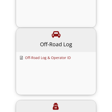
Off-Road Log
Off-Road Log & Operator ID