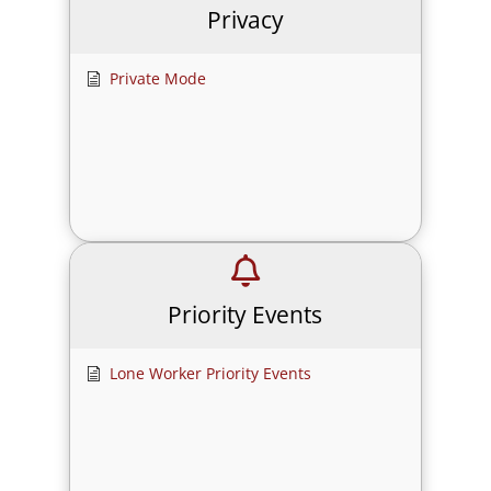
Privacy
Private Mode
Priority Events
Lone Worker Priority Events