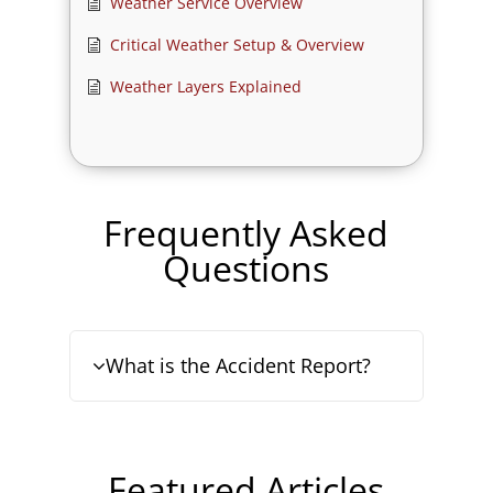
Weather Service Overview
Critical Weather Setup & Overview
Weather Layers Explained
Frequently Asked
Questions
What is the Accident Report?
Featured Articles