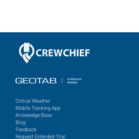
Critical Weather
Mobile Tracking App
Knowledge Base
Blog
Feedback
Request Extended Trial