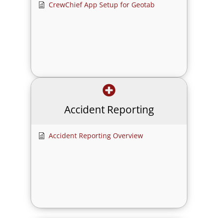
CrewChief App Setup for Geotab
Accident Reporting
Accident Reporting Overview