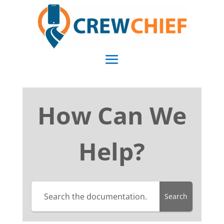
How Can We
Help?
Search