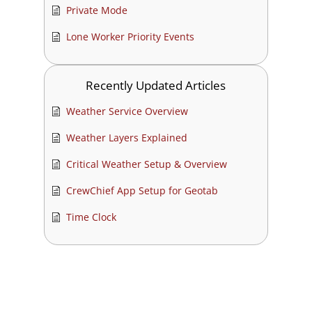
Private Mode
Lone Worker Priority Events
Recently Updated Articles
Weather Service Overview
Weather Layers Explained
Critical Weather Setup & Overview
CrewChief App Setup for Geotab
Time Clock