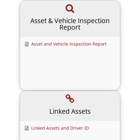
Asset & Vehicle Inspection
Report
Asset and Vehicle Inspection Report
Linked Assets
Linked Assets and Driver ID