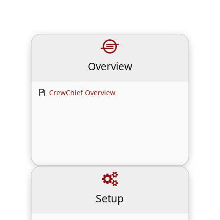
Overview
CrewChief Overview
Setup