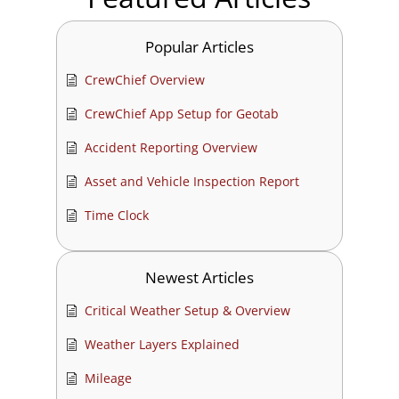
Popular Articles
CrewChief Overview
CrewChief App Setup for Geotab
Accident Reporting Overview
Asset and Vehicle Inspection Report
Time Clock
Newest Articles
Critical Weather Setup & Overview
Weather Layers Explained
Mileage