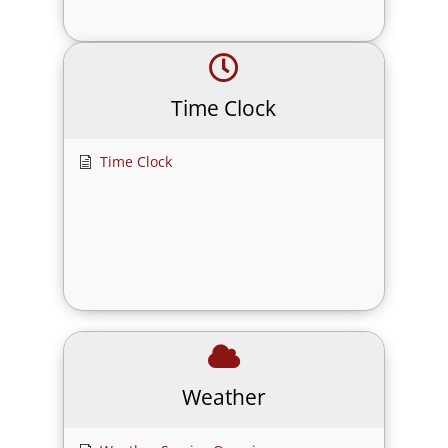
Time Clock
Time Clock
Weather