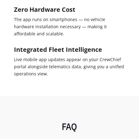
Zero Hardware Cost
The app runs on smartphones — no vehicle
hardware installation necessary — making it
affordable and scalable.
Integrated Fleet Intelligence
Live mobile app updates appear on your CrewChief
portal alongside telematics data, giving you a unified
operations view.
FAQ