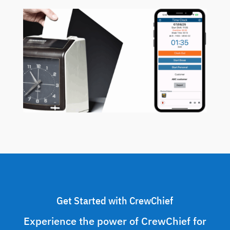
Get Started with CrewChief
Experience the power of CrewChief for