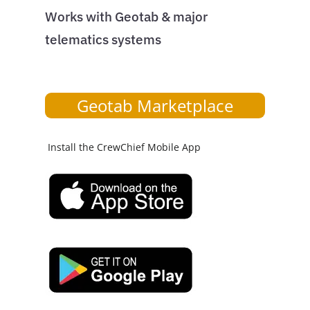
Works with Geotab & major
telematics systems
Geotab Marketplace
Install the CrewChief Mobile App