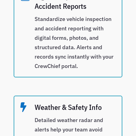
Accident Reports
Standardize vehicle inspection
and accident reporting with
digital forms, photos, and
structured data. Alerts and
records sync instantly with your
CrewChief portal.

Weather & Safety Info
Detailed weather radar and
alerts help your team avoid