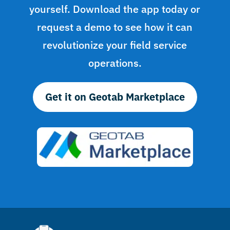
yourself. Download the app today or
request a demo to see how it can
revolutionize your field service
operations.
Get it on Geotab Marketplace