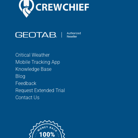
Critical Weather
Mobile Tracking App
Knowledge Base
Blog
Feedback
Request Extended Trial
Contact Us