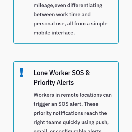
mileage,even differentiating
between work time and
personal use, all from a simple
mobile interface.

Lone Worker SOS &
Priority Alerts
Workers in remote locations can
trigger an SOS alert. These
priority notifications reach the
right teams quickly using push,
email, or configurable alerts.