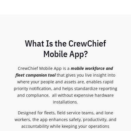
What Is the CrewChief
Mobile App?
CrewChief Mobile App is a
mobile workforce and
fleet companion tool
that gives you live insight into
where your people and assets are, enables rapid
priority notification, and helps standardize reporting
and compliance, all without expensive hardware
installations.
Designed for fleets, field service teams, and lone
workers, the app enhances safety, productivity, and
accountability while keeping your operations