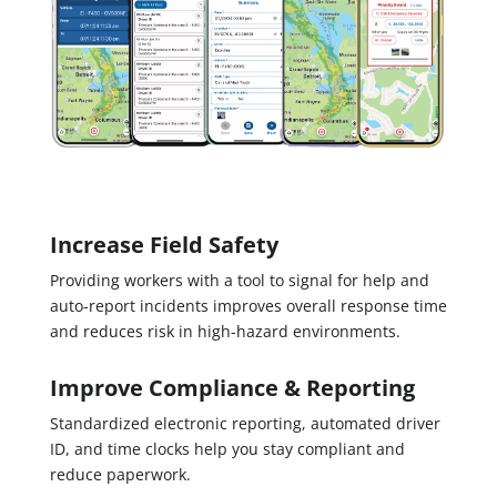
Increase Field Safety
Providing workers with a tool to signal for help and
auto-report incidents improves overall response time
and reduces risk in high-hazard environments.
Improve Compliance & Reporting
Standardized electronic reporting, automated driver
ID, and time clocks help you stay compliant and
reduce paperwork.