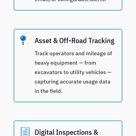

Asset & Off-Road Tracking
Track operators and mileage of
heavy equipment — from
excavators to utility vehicles —
capturing accurate usage data
in the field.
h
Digital Inspections &