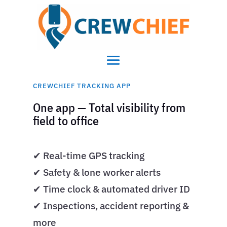
CREWCHIEF TRACKING APP
One app — Total visibility from
field to office
✔ Real-time GPS tracking
✔ Safety & lone worker alerts
✔ Time clock & automated driver ID
✔ Inspections, accident reporting &
more