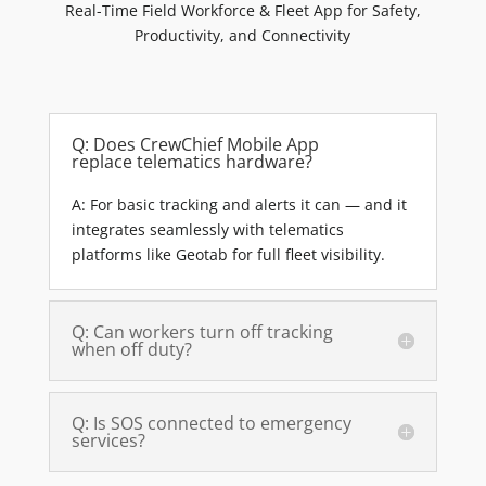
Real-Time Field Workforce & Fleet App for Safety,
Productivity, and Connectivity
Q: Does CrewChief Mobile App
replace telematics hardware?
A: For basic tracking and alerts it can — and it
integrates seamlessly with telematics
platforms like Geotab for full fleet visibility.
Q: Can workers turn off tracking
when off duty?
Q: Is SOS connected to emergency
services?