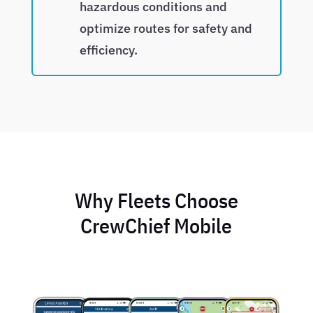
hazardous conditions and
optimize routes for safety and
efficiency.
Why Fleets Choose
CrewChief Mobile