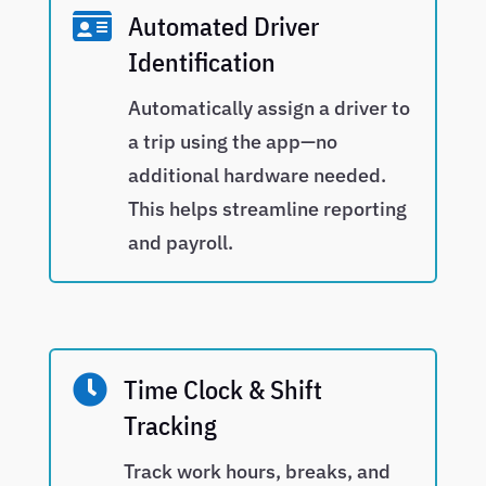

Automated Driver
Identification
Automatically assign a driver to
a trip using the app—no
additional hardware needed.
This helps streamline reporting
and payroll.

Time Clock & Shift
Tracking
Track work hours, breaks, and