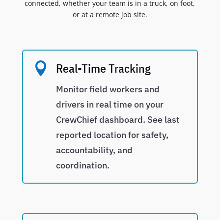
connected, whether your team is in a truck, on foot,
or at a remote job site.

Real-Time Tracking
Monitor field workers and
drivers in real time on your
CrewChief dashboard. See last
reported location for safety,
accountability, and
coordination.