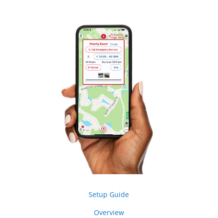
Setup Guide
Overview