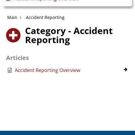
Main
Accident Reporting
Category - Accident
Reporting
Articles
Accident Reporting Overview