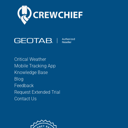
Critical Weather
Mobile Tracking App
Knowledge Base
Blog
Feedback
Request Extended Trial
Contact Us