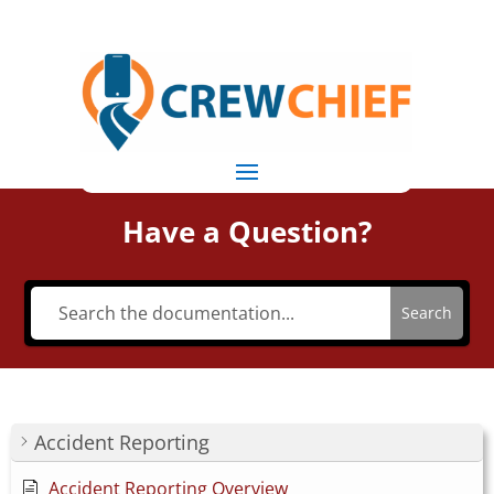
Have a Question?
Search
Accident Reporting
Accident Reporting Overview