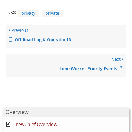
Tags:
privacy
private
Previous
Off-Road Log & Operator ID
Next
Lone Worker Priority Events
Overview
CrewChief Overview