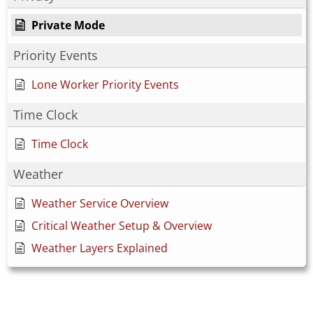
Private Mode
Priority Events
Lone Worker Priority Events
Time Clock
Time Clock
Weather
Weather Service Overview
Critical Weather Setup & Overview
Weather Layers Explained