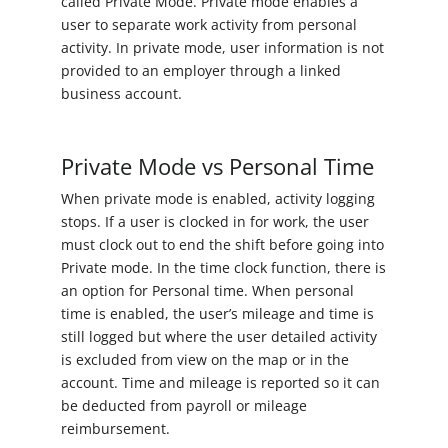
called Private Mode. Private mode enables a
user to separate work activity from personal
activity. In private mode, user information is not
provided to an employer through a linked
business account.
Private Mode vs Personal Time
When private mode is enabled, activity logging
stops. If a user is clocked in for work, the user
must clock out to end the shift before going into
Private mode. In the time clock function, there is
an option for Personal time. When personal
time is enabled, the user’s mileage and time is
still logged but where the user detailed activity
is excluded from view on the map or in the
account. Time and mileage is reported so it can
be deducted from payroll or mileage
reimbursement.