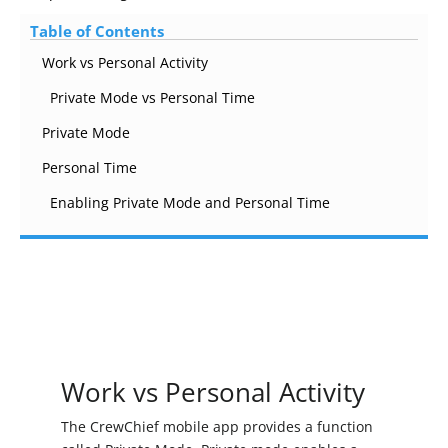
Table of Contents
Work vs Personal Activity
Private Mode vs Personal Time
Private Mode
Personal Time
Enabling Private Mode and Personal Time
Work vs Personal Activity
The CrewChief mobile app provides a function