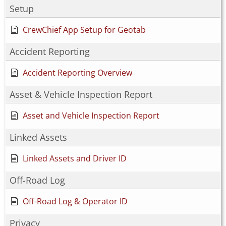
Setup
CrewChief App Setup for Geotab
Accident Reporting
Accident Reporting Overview
Asset & Vehicle Inspection Report
Asset and Vehicle Inspection Report
Linked Assets
Linked Assets and Driver ID
Off-Road Log
Off-Road Log & Operator ID
Privacy