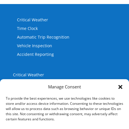
Critical Weather
Time Clock
Automatic Trip Recognition
Vehicle Inspection
Accident Reporting
Critical Weather
Time Clock
Manage Consent
Automatic Trip Recognition
Vehicle Inspection
To provide the best experiences, we use technologies like cookies to
Accident Reporting
store and/or access device information. Consenting to these technologies
will allow us to process data such as browsing behavior or unique IDs on
this site. Not consenting or withdrawing consent, may adversely affect
certain features and functions.