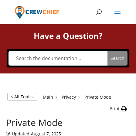
Have a Question?
Search
< All Topics
Main
Privacy
Private Mode
Print
Private Mode
Updated
August 7, 2025