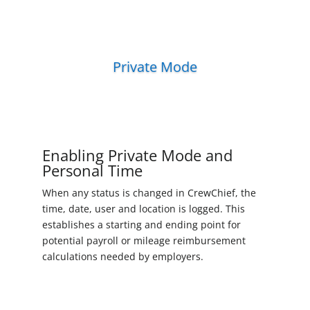
Private Mode
Enabling Private Mode and
Personal Time
When any status is changed in CrewChief, the
time, date, user and location is logged. This
establishes a starting and ending point for
potential payroll or mileage reimbursement
calculations needed by employers.